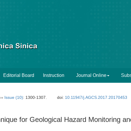
Editorial Board
Instruction
Journal Online
Subs
››
Issue (10)
: 1300-1307.
doi:
10.11947/j.AGCS.2017.20170453
nique for Geological Hazard Monitoring an