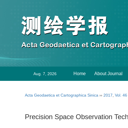
Home
About Journal
Aug. 7, 2026
Acta Geodaetica et Cartographica Sinica
››
2017
,
Vol. 46
Precision Space Observation Tech