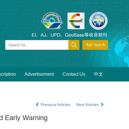
cription
Advertisement
Contact Us
中文
Previous Articles
Next Articles
d Early Warning