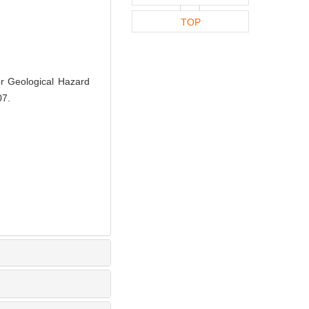
TOP
 Geological Hazard
07.