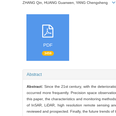
ZHANG Qin, HUANG Guanwen, YANG Chengsheng
PDF
3459
Abstract
Abstract:
Since the 21st century, with the deteriorat
occurred more frequently. Precision space observatio
this paper, the characteristics and monitoring methods
of InSAR, LiDAR, high resolution remote sensing and
reviewed and prospected. Finally, the future trends of