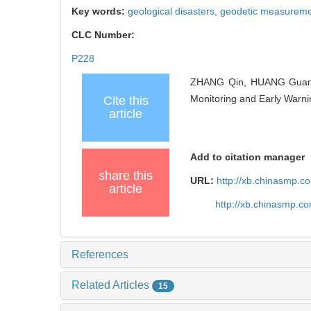
Key words:
geological disasters,
geodetic measurem
CLC Number:
P228
ZHANG Qin, HUANG Guanwe
Monitoring and Early Warni
Cite this
article
Add to citation manager
share this
URL:
http://xb.chinasmp.
article
http://xb.chinasmp.
References
Related Articles
15