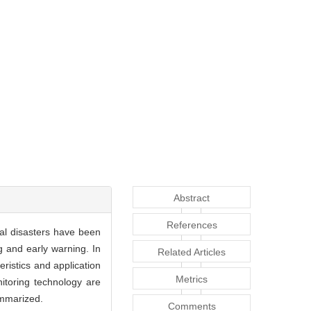
Abstract
References
cal disasters have been
g and early warning. In
Related Articles
ristics and application
Metrics
itoring technology are
ummarized.
Comments