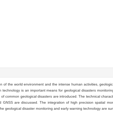
ion of the world environment and the intense human activities, geologi
n technology is an important means for geological disasters monitorin
 of common geological disasters are introduced. The technical characte
 GNSS are discussed. The integration of high precision spatial mon
 the geological disaster monitoring and early warning technology are s