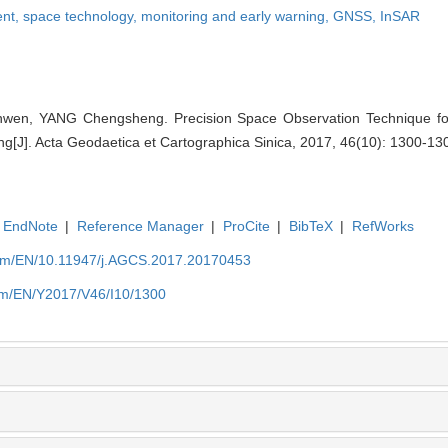
ent,
space technology,
monitoring and early warning,
GNSS,
InSAR
n, YANG Chengsheng. Precision Space Observation Technique for
ng[J]. Acta Geodaetica et Cartographica Sinica, 2017, 46(10): 1300-13
EndNote
|
Reference Manager
|
ProCite
|
BibTeX
|
RefWorks
com/EN/10.11947/j.AGCS.2017.20170453
com/EN/Y2017/V46/I10/1300