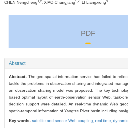
1,2
1,2
3
CHEN Nengcheng
, XIAO Changjiang
, LI Liangxiong
PDF
Abstract
Abstract:
The geo-spatial information service has failed to refle
tackle the problems in observation sharing and integrated manage
an observation sharing model was proposed. The key technolog
based optimal layout of earth-observation sensor Web, task-dr
decision support were detailed. An real-time dynamic Web ge
spatio-temporal information of Yangtze River basin including navi
Key words:
satellite and sensor Web coupling,
real time,
dynami