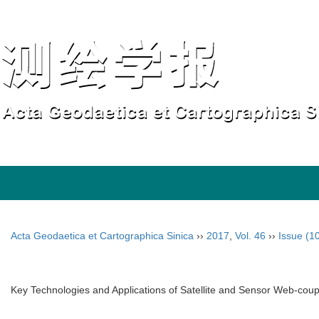
Acta Geodaetica et Cartographica Sinica
››
2017
,
Vol. 46
››
Issue (1
Key Technologies and Applications of Satellite and Sensor Web-co