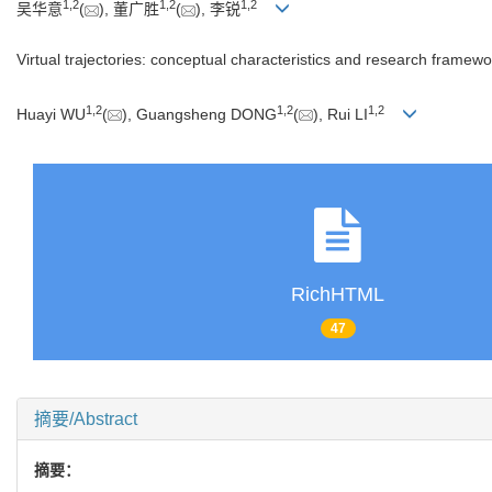
1
,
2
1
,
2
1
,
2
吴华意
(
), 董广胜
(
), 李锐
Virtual trajectories: conceptual characteristics and research framewo
1
,
2
1
,
2
1
,
2
Huayi WU
(
), Guangsheng DONG
(
), Rui LI
RichHTML
47
摘要/Abstract
摘要：