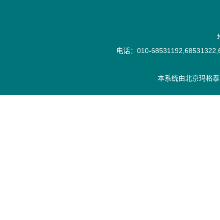
电话：010-68531192,68531322,6
本系统由
北京玛格泰