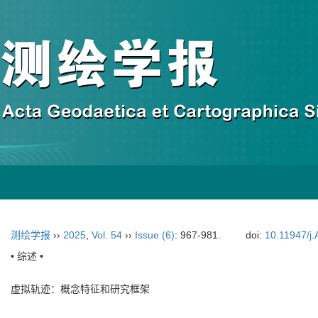
测绘学报
››
2025
,
Vol. 54
››
Issue (6)
: 967-981.
doi:
10.11947/j
• 综述 •
虚拟轨迹：概念特征和研究框架