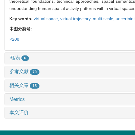
theoretical foundations, technical approaches, spatial semant
understanding human spatial activity patterns within virtual spaces
Key words:
virtual space,
virtual trajectory,
multi-scale,
uncertain
中图分类号:
P208
图/表
6
参考文献
70
相关文章
15
Metrics
本文评价