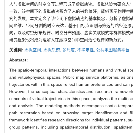
人与虚拟空间的时空交互过程形成了虚拟轨迹。虚拟轨迹为研究人与
一致，该空间下的虚拟轨迹蕴含了人的兴趣偏好，能够预示物理空
究的发展。本文定义了该空间下虚拟轨迹的基本概念，分析了虚拟
间降维、空间分割的时空表达，基于目标点识别与筛选的路径还原
向，以及时空分布规律、时空分布预测、虚实关联模式等群体模式
研究框架也将成为理解人在虚拟空间中空间活动规律的新范式。
关键词:
虚拟空间,
虚拟轨迹,
多尺度,
不确定性,
公共地图服务平台
Abstract:
The spatio-temporal interactions between humans and virtual space
and virtual/physical spaces. Public map service platforms, as one
trajectories within this space reflect human preferences and can pr
However, the conceptual characteristics and research framework 
concepts of virtual trajectories in this space, analyzes the multi
and analysis. The modeling methods encompass spatio-temporal re
path restoration based on browsing target identification and fi
framework identifies research directions for individual patterns, su
group patterns, including spatiotemporal distribution, spatiotem