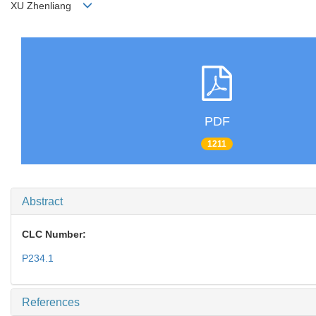
XU Zhenliang
PDF
1211
Abstract
CLC Number:
P234.1
References