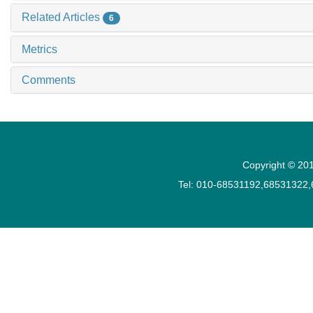
Related Articles
6
Metrics
Comments
Copyright © 201
Tel: 010-68531192,68531322