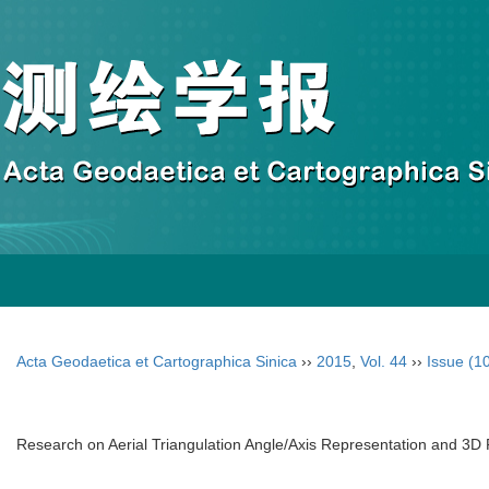
Acta Geodaetica et Cartographica Sinica
››
2015
,
Vol. 44
››
Issue (1
Research on Aerial Triangulation Angle/Axis Representation and 3D 