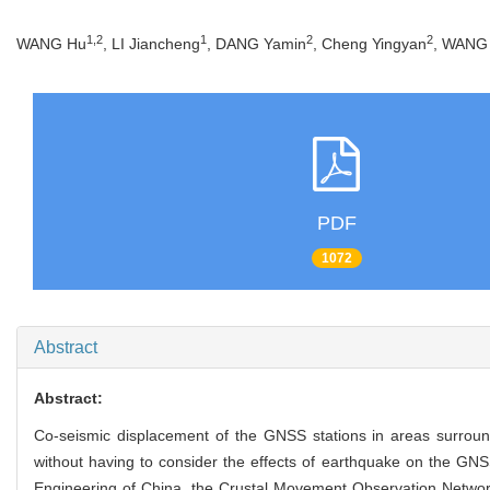
1,2
1
2
2
WANG Hu
, LI Jiancheng
, DANG Yamin
, Cheng Yingyan
, WANG 
PDF
1072
Abstract
Abstract:
Co-seismic displacement of the GNSS stations in areas surroun
without having to consider the effects of earthquake on the GN
Engineering of China, the Crustal Movement Observation Networ