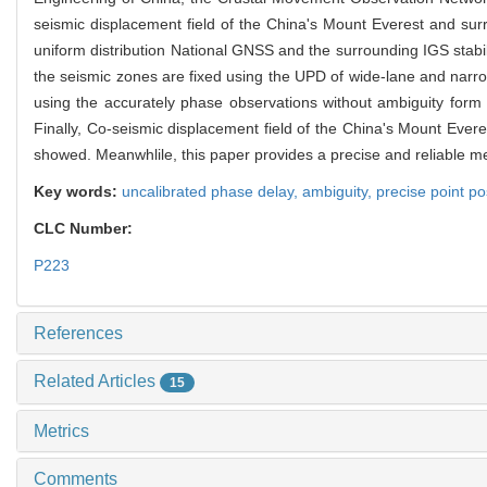
seismic displacement field of the China's Mount Everest and sur
uniform distribution National GNSS and the surrounding IGS stabil
the seismic zones are fixed using the UPD of wide-lane and narro
using the accurately phase observations without ambiguity form
Finally, Co-seismic displacement field of the China's Mount Ever
showed. Meanwhlile, this paper provides a precise and reliable m
Key words:
uncalibrated phase delay,
ambiguity,
precise point po
CLC Number:
P223
References
Related Articles
15
Metrics
Comments