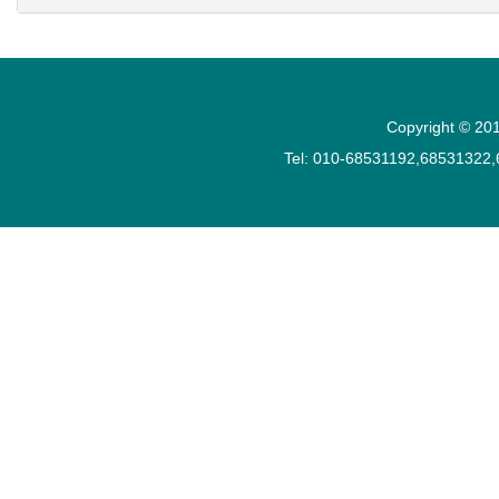
Copyright © 201
Tel: 010-68531192,68531322