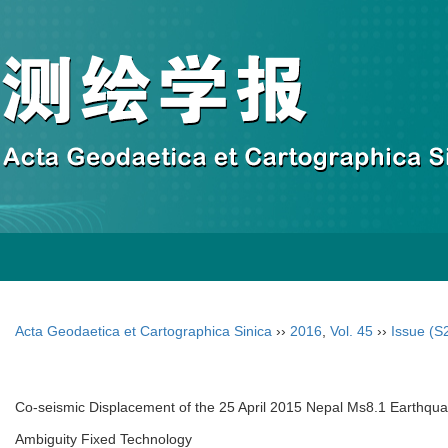
Acta Geodaetica et Cartographica Sinica
››
2016
,
Vol. 45
››
Issue (S
Co-seismic Displacement of the 25 April 2015 Nepal Ms8.1 Earthqu
Ambiguity Fixed Technology