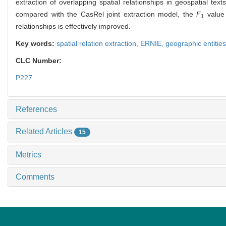
extraction of overlapping spatial relationships in geospatial t
compared with the CasRel joint extraction model, the
F
value 
1
relationships is effectively improved.
Key words:
spatial relation extraction,
ERNIE,
geographic entitie
CLC Number:
P227
References
Related Articles
15
Metrics
Comments