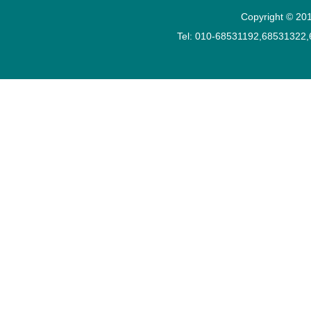
Copyright © 201
Tel: 010-68531192,68531322