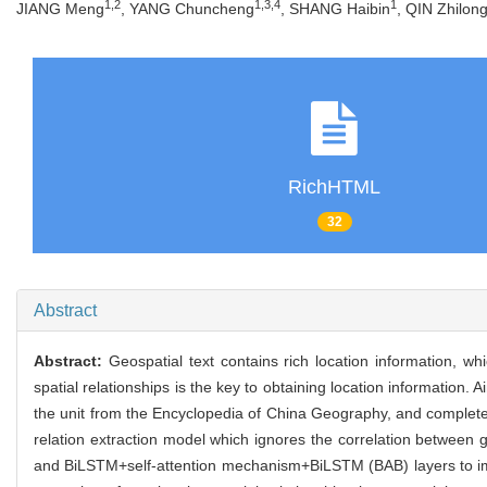
1,2
1,3,4
1
JIANG Meng
, YANG Chuncheng
, SHANG Haibin
, QIN Zhilon
RichHTML
32
Abstract
Abstract:
Geospatial text contains rich location information, wh
spatial relationships is the key to obtaining location information. 
the unit from the Encyclopedia of China Geography, and complete t
relation extraction model which ignores the correlation between 
and BiLSTM+self-attention mechanism+BiLSTM (BAB) layers to impro