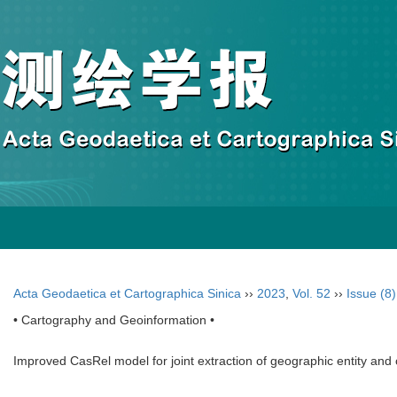
Acta Geodaetica et Cartographica Sinica
››
2023
,
Vol. 52
››
Issue (8)
• Cartography and Geoinformation •
Improved CasRel model for joint extraction of geographic entity and 