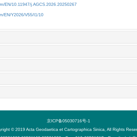
com/EN/10.11947/j.AGCS.2026.20250267
om/EN/Y2026/V55/I1/10
京ICP备05030716号-1
right © 2019 Acta Geodaetica et Cartographica Sinica, All Rights Rese