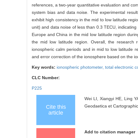
references, a two-year quantitative evaluation and co
system bias and data noise. The experimental resul
exhibit high consistency in the mid to low latitude reg
unit) and data noise of less than 0.3 TECU, indicating 
Europe and China in the mid low latitude region during 
the mid low latitude region. Overall, the research r
ionospheric calm periods and in mid to low latitude r
and error correction of the ionosphere based on the i
Key words:
ionospheric photometer,
total electronic 
CLC Number:
P225
Wei LI, Xiangyi HE, Ling Y
Geodaetica et Cartographic
Cite this
article
Add to citation manager