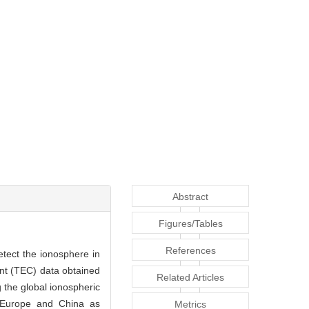
Abstract
Figures/Tables
References
etect the ionosphere in
tent (TEC) data obtained
Related Articles
g the global ionospheric
 Europe and China as
Metrics