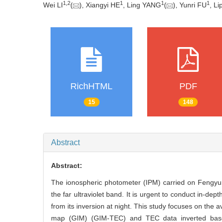
1
,
2
1
1
1
Wei LI
(
), Xiangyi HE
, Ling YANG
(
), Yunri FU
, L
RichHTML
PDF
15
148
Abstract
Abstract:
The ionospheric photometer (IPM) carried on Fengyun-3
the far ultraviolet band. It is urgent to conduct in-dep
from its inversion at night. This study focuses on the 
map (GIM) (GIM-TEC) and TEC data inverted bas