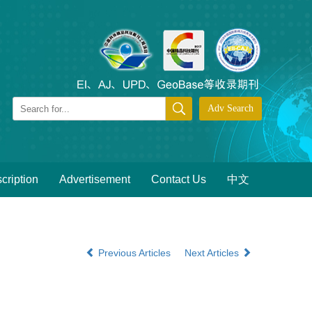
cription
Advertisement
Contact Us
中文
Previous Articles
Next Articles