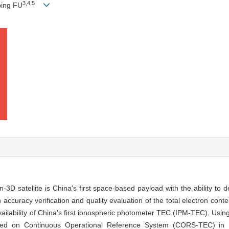
3
,
4
,
5
iping FU
D satellite is China's first space-based payload with the ability to d
th accuracy verification and quality evaluation of the total electron con
availability of China's first ionospheric photometer TEC (IPM-TEC). Usin
ed on Continuous Operational Reference System (CORS-TEC) in