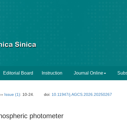
Editorial Board
Instruction
Journal Online
Subs
››
Issue (1)
: 10-24.
doi:
10.11947/j.AGCS.2026.20250267
onospheric photometer