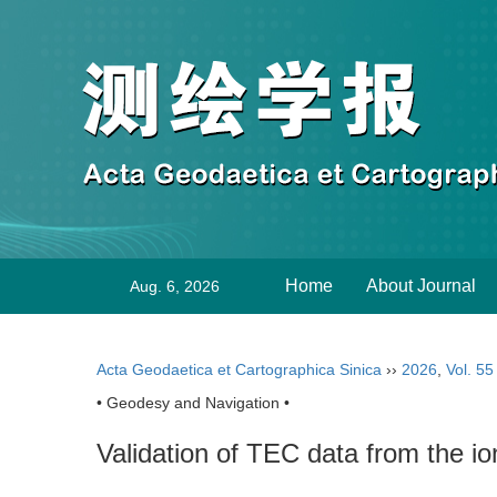
Home
About Journal
Aug. 6, 2026
Acta Geodaetica et Cartographica Sinica
››
2026
,
Vol. 55
• Geodesy and Navigation •
Validation of TEC data from the i