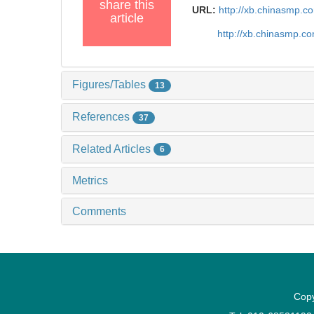
share this
URL:
http://xb.chinasmp.
article
http://xb.chinasmp.c
Figures/Tables
13
References
37
Related Articles
6
Metrics
Comments
Copy