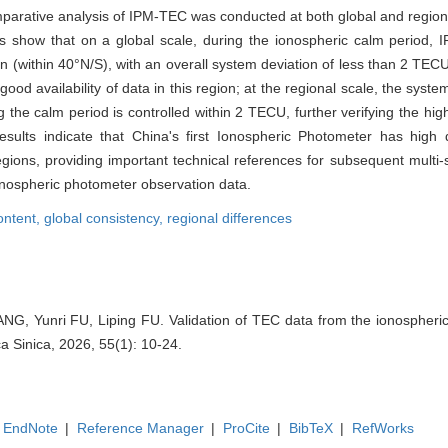
mparative analysis of IPM-TEC was conducted at both global and regiona
ts show that on a global scale, during the ionospheric calm perio
ion (within 40°N/S), with an overall system deviation of less than 2 TECU
good availability of data in this region; at the regional scale, the syst
the calm period is controlled within 2 TECU, further verifying the high
esults indicate that China's first Ionospheric Photometer has high d
egions, providing important technical references for subsequent multi
onospheric photometer observation data.
content,
global consistency,
regional differences
ANG, Yunri FU, Liping FU. Validation of TEC data from the ionospheric
a Sinica, 2026, 55(1): 10-24.
EndNote
|
Reference Manager
|
ProCite
|
BibTeX
|
RefWorks