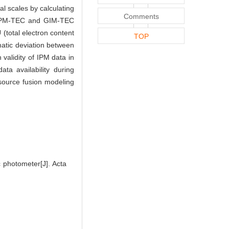
l scales by calculating
Comments
d, IPM-TEC and GIM-TEC
 (total electron content
TOP
ematic deviation between
 validity of IPM data in
ata availability during
-source fusion modeling
 photometer[J]. Acta