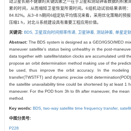
动卫星长期不健康的关键因素之一在于卫星和测站钟差数据的积累
累的时间，从而缩短卫星恢复所需时间。6组机动试验结果表明：
84.82%。从3~8 h期间6组定轨平均情况来看，采用优化策略的预报
压缩1 h，对北斗系统建设具有重要工程应用价值。
关键词:
BDS,
卫星双向时间频率传递,
卫星钟差,
测站钟差,
单星定轨
Abstract:
The BDS system is designed as a GEO/IGSO/MEO mixed co
maneuver satellite's status being unhealthy in the post-maneuver
data together with satellite/station clocks are accumulated until 
propose an orbit determination method making use of the predicted
be used, thus improve the orbit accuracy. In the modeling o
transfer(TWSTFT) and dynamic precise orbit determination(POD)
the satellite unavailability time could be shortened by at least 1 
maneuver. For the POD from 3h to 8h after maneuver, the mean 
method.
Key words:
BDS,
two-way satellite time frequency transfer,
satell
中图分类号:
P228