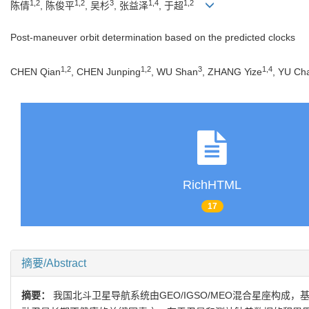
1,2
1,2
3
1,4
1,2
陈倩
, 陈俊平
, 吴杉
, 张益泽
, 于超
Post-maneuver orbit determination based on the predicted clocks
1,2
1,2
3
1,4
CHEN Qian
, CHEN Junping
, WU Shan
, ZHANG Yize
, YU Ch
RichHTML
17
摘要/Abstract
摘要：
我国北斗卫星导航系统由GEO/IGSO/MEO混合星座构成，