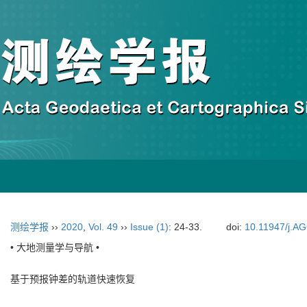
测绘学报
››
2020
,
Vol. 49
››
Issue (1)
: 24-33.
doi:
10.11947/j.A
• 大地测量学与导航 •
基于预报钟差的轨道快速恢复