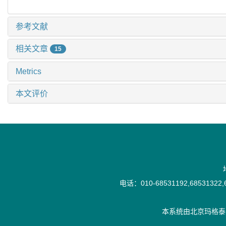
参考文献
相关文章
15
Metrics
本文评价
电话：010-68531192,68531322,6
本系统由
北京玛格泰