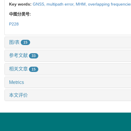
Key words:
GNSS,
multipath error,
MHM,
overlapping frequencie
中图分类号:
P228
图/表
15
参考文献
33
相关文章
15
Metrics
本文评价