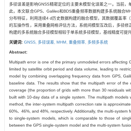
多径误差是影响GNSS精密定位的主要未模型化误差之一。当前，
此，本文联合GPS、Galileo和BDS重叠频率数据构建多系
分布特征，利用连续4 d历史数据构建的融合模型，其数据覆盖率（
的互操作性，采用重叠网格评估方法，系统间模型互改后，多径修正率为3
构建的多系统融合多径模型相较于单系统多径模型，基线精度可提升1
关键词:
GNSS,
多径误差,
MHM,
重叠频率,
多频多系统
Abstract:
Multipath error is one of the primary unmodeled errors affecting
limited by satellite orbit period and data volume, leading to res
model by combining overlapping frequency data from GPS, Galileo
baseline data. The results show that the multipath error of the o
coverage (the proportion of grids with more than 30 residuals wit
built with 10-day data of a single system. The multipath models 
method, the inter-system multipath correction rate is approxima
60%、46%, and 48%, respectively. Additionally, the multi-system 
to single-system models, which is comparable to those of single
between the GPS single-system model and the multi-system fusion 