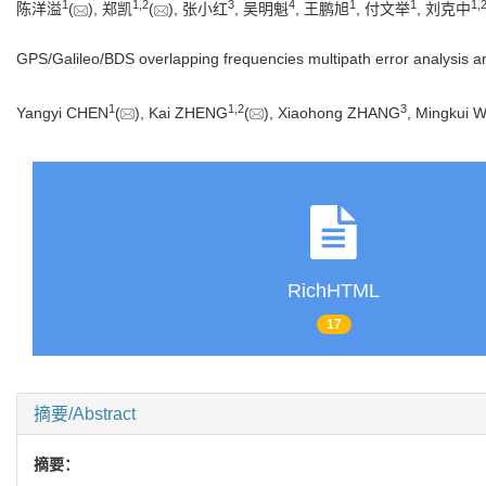
1
1
,
2
3
4
1
1
1
,
陈洋溢
(
), 郑凯
(
), 张小红
, 吴明魁
, 王鹏旭
, 付文举
, 刘克中
GPS/Galileo/BDS overlapping frequencies multipath error analysis 
1
1
,
2
3
Yangyi CHEN
(
), Kai ZHENG
(
), Xiaohong ZHANG
, Mingkui 
RichHTML
17
摘要/Abstract
摘要：