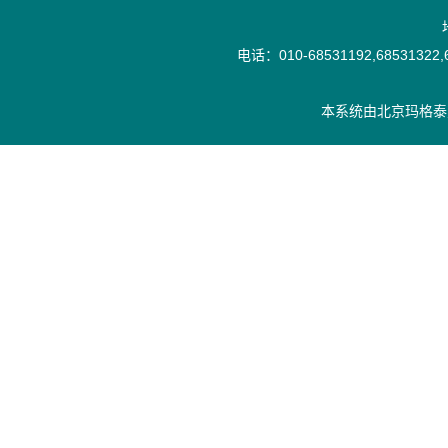
电话：010-68531192,68531322,6
本系统由
北京玛格泰