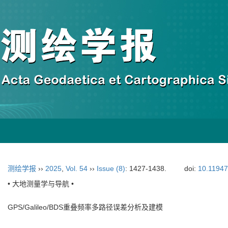
测绘学报
››
2025
,
Vol. 54
››
Issue (8)
: 1427-1438.
doi:
10.11947
• 大地测量学与导航 •
GPS/Galileo/BDS重叠频率多路径误差分析及建模