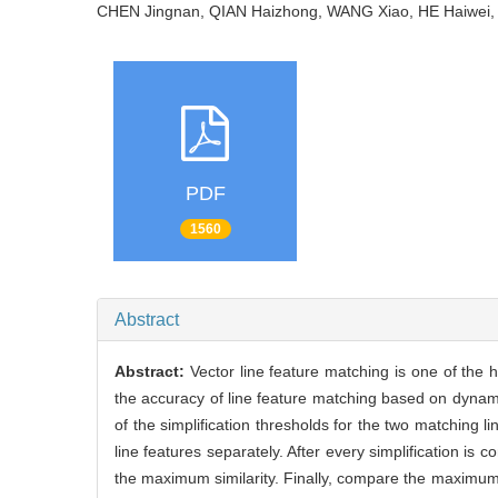
CHEN Jingnan, QIAN Haizhong, WANG Xiao, HE Haiwe
PDF
1560
Abstract
Abstract:
Vector line feature matching is one of the 
the accuracy of line feature matching based on dynamic
of the simplification thresholds for the two matching li
line features separately. After every simplification is 
the maximum similarity. Finally, compare the maximum si