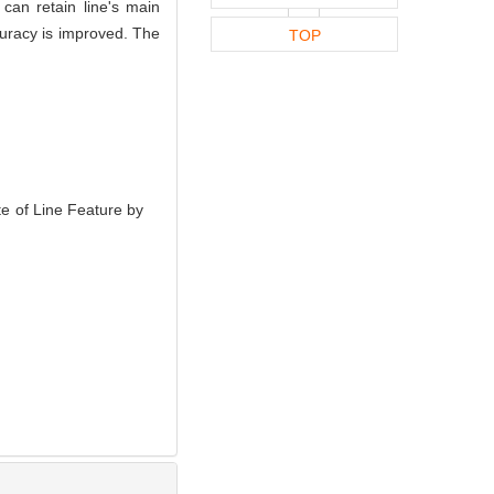
can retain line's main
curacy is improved. The
TOP
 of Line Feature by