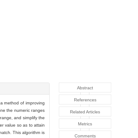
Abstract
References
s a method of improving
mine the numeric ranges
Related Articles
 range, and simplify the
Metrics
er value so as to attain
match. This algorithm is
Comments