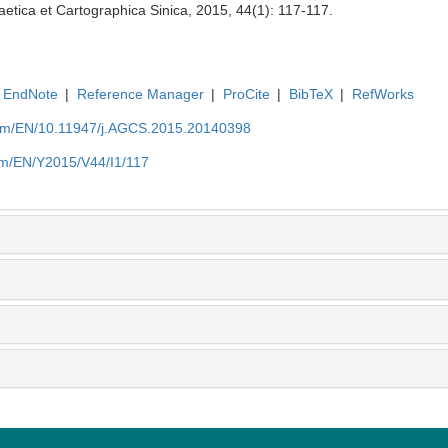
etica et Cartographica Sinica, 2015, 44(1): 117-117.
EndNote
|
Reference Manager
|
ProCite
|
BibTeX
|
RefWorks
com/EN/10.11947/j.AGCS.2015.20140398
om/EN/Y2015/V44/I1/117