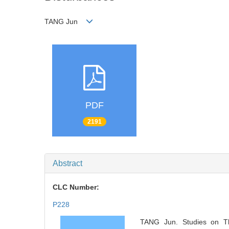
TANG Jun
PDF
2191
Abstract
CLC Number:
P228
TANG Jun. Studies on T