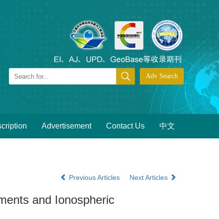
cription
Advertisement
Contact Us
中文
Previous Articles
Next Articles
ents and Ionospheric