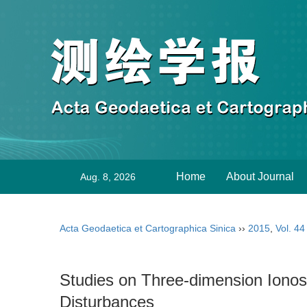
Home
About Journal
Aug. 8, 2026
Acta Geodaetica et Cartographica Sinica
››
2015
,
Vol. 44
Studies on Three-dimension Ion
Disturbances