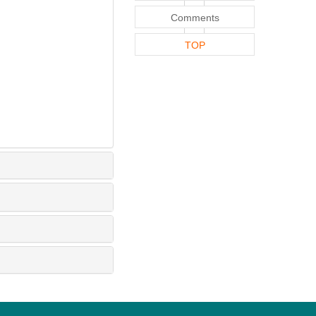
Comments
TOP