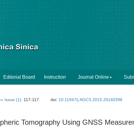
Editorial Board
Instruction
Journal Online
Subs
››
Issue (1)
: 117-117.
doi:
10.11947/j.AGCS.2015.20140398
ospheric Tomography Using GNSS Measurem