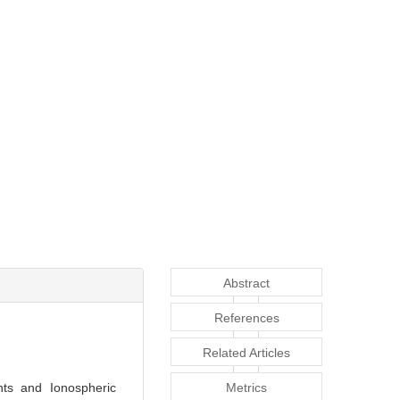
Abstract
References
Related Articles
ts and Ionospheric
Metrics