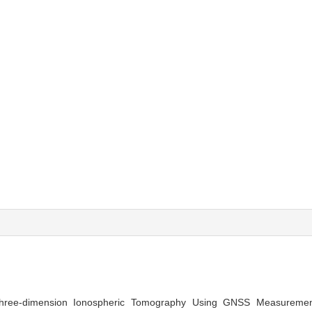
hree-dimension Ionospheric Tomography Using GNSS Measuremen