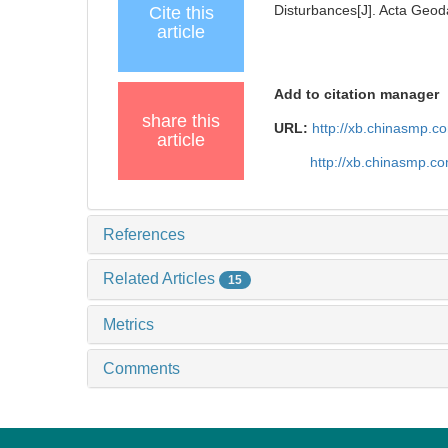
Disturbances[J]. Acta Geoda
Cite this
article
Add to citation manager
share this
URL:
http://xb.chinasmp.
article
http://xb.chinasmp.c
References
Related Articles
15
Metrics
Comments