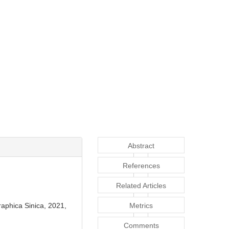
Abstract
References
Related Articles
raphica Sinica, 2021,
Metrics
Comments