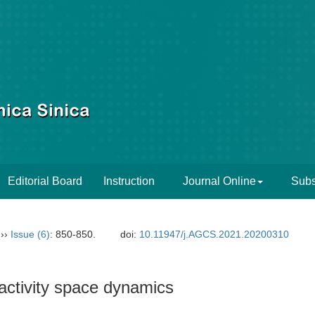
Editorial Board
Instruction
Journal Online
Subs
››
Issue (6)
: 850-850.
doi:
10.11947/j.AGCS.2021.20200310
 activity space dynamics