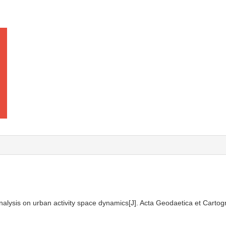
nalysis on urban activity space dynamics[J]. Acta Geodaetica et Cartog