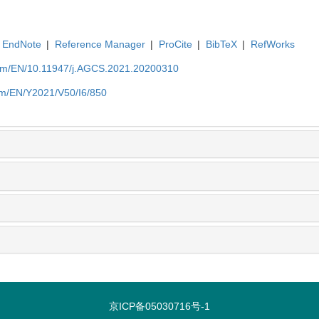
EndNote
|
Reference Manager
|
ProCite
|
BibTeX
|
RefWorks
com/EN/10.11947/j.AGCS.2021.20200310
om/EN/Y2021/V50/I6/850
京ICP备05030716号-1