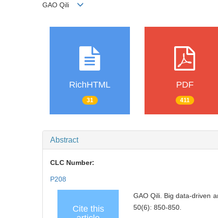
GAO Qili
RichHTML
PDF
31
411
Abstract
CLC Number:
P208
GAO Qili. Big data-driven a
50(6): 850-850.
Cite this