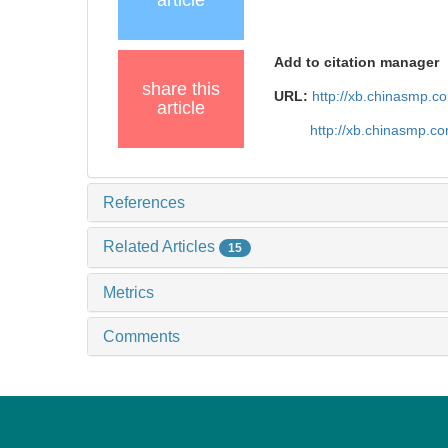
article
Add to citation manager
share this
URL:
http://xb.chinasmp.
article
http://xb.chinasmp.c
References
Related Articles
15
Metrics
Comments