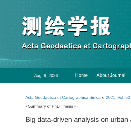
Home
About Journal
Aug. 8, 2026
Acta Geodaetica et Cartographica Sinica
››
2021
,
Vol. 50
• Summary of PhD Thesis •
Big data-driven analysis on urban