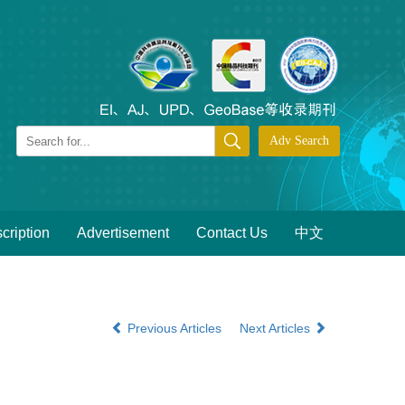
cription
Advertisement
Contact Us
中文
Previous Articles
Next Articles