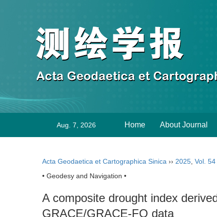
Home
About Journal
Aug. 7, 2026
Acta Geodaetica et Cartographica Sinica
››
2025
,
Vol. 54
• Geodesy and Navigation •
A composite drought index derive
GRACE/GRACE-FO data