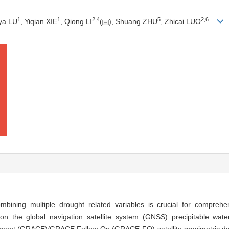
1
1
2
,
4
5
2
,
6
ya LU
, Yiqian XIE
, Qiong LI
(
), Shuang ZHU
, Zhicai LUO
ining multiple drought related variables is crucial for comprehe
on the global navigation satellite system (GNSS) precipitable wate