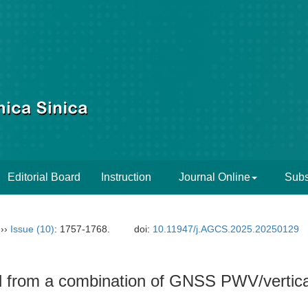
Editorial Board
Instruction
Journal Online
Subs
››
Issue (10)
: 1757-1768.
doi:
10.11947/j.AGCS.2025.20250129
d from a combination of GNSS PWV/vertica