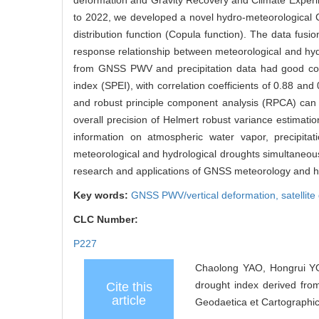
deformation and Gravity Recovery and Climate Exper
to 2022, we developed a novel hydro-meteorological C
distribution function (Copula function). The data fusi
response relationship between meteorological and hyd
from GNSS PWV and precipitation data had good consi
index (SPEI), with correlation coefficients of 0.88 a
and robust principle component analysis (RPCA) can e
overall precision of Helmert robust variance estimat
information on atmospheric water vapor, precipitati
meteorological and hydrological droughts simultaneous
research and applications of GNSS meteorology and h
Key words:
GNSS PWV/vertical deformation,
satellit
CLC Number:
P227
Chaolong YAO, Hongrui YO
drought index derived fr
Cite this
article
Geodaetica et Cartographic