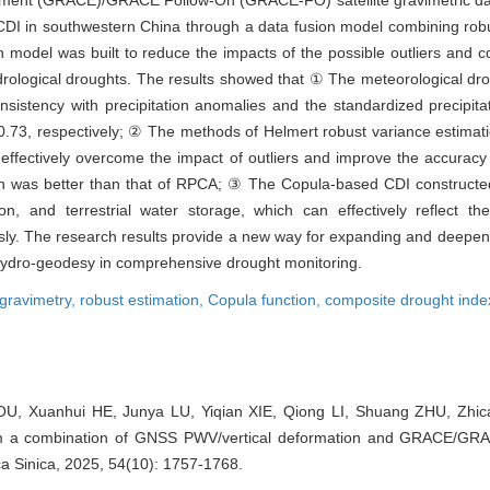
iment (GRACE)/GRACE Follow-On (GRACE-FO) satellite gravimetric d
DI in southwestern China through a data fusion model combining robus
on model was built to reduce the impacts of the possible outliers and 
rological droughts. The results showed that ① The meteorological dro
stency with precipitation anomalies and the standardized precipitat
nd 0.73, respectively; ② The methods of Helmert robust variance estim
ffectively overcome the impact of outliers and improve the accuracy 
ion was better than that of RPCA; ③ The Copula-based CDI constructed
on, and terrestrial water storage, which can effectively reflect th
ly. The research results provide a new way for expanding and deepenin
ydro-geodesy in comprehensive drought monitoring.
e gravimetry,
robust estimation,
Copula function,
composite drought inde
U, Xuanhui HE, Junya LU, Yiqian XIE, Qiong LI, Shuang ZHU, Zhic
om a combination of GNSS PWV/vertical deformation and GRACE/GRA
a Sinica, 2025, 54(10): 1757-1768.