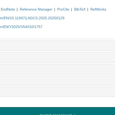
EndNote
|
Reference Manager
|
ProCite
|
BibTeX
|
RefWorks
com/EN/10.11947/j.AGCS.2025.20250129
com/EN/Y2025/V54/I10/1757