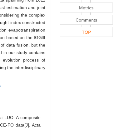
ata spanning from 2011
t estimation and joint
Metrics
considering the complex
Comments
ught index constructed
ion evapotranspiration
TOP
ation based on the IGGⅢ
of data fusion, but the
 in our study contains
e evolution process of
g the interdisciplinary
x
ai LUO. A composite
CE-FO data[J]. Acta