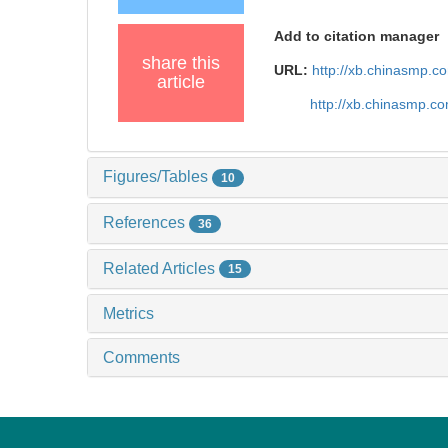
Add to citation manager
share this
URL:
http://xb.chinasmp.
article
http://xb.chinasmp.
Figures/Tables
10
References
36
Related Articles
15
Metrics
Comments