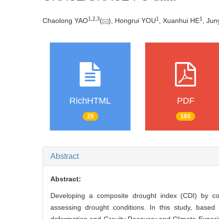
1
,
2
,
3
1
1
Chaolong YAO
(
), Hongrui YOU
, Xuanhui HE
, Jun
RichHTML
PDF
29
165
Abstract
Abstract:
Developing a composite drought index (CDI) by comb
assessing drought conditions. In this study, based 