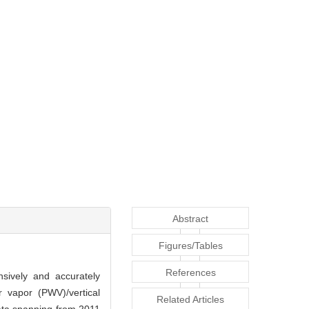
Abstract
Figures/Tables
References
nsively and accurately
r vapor (PWV)/vertical
Related Articles