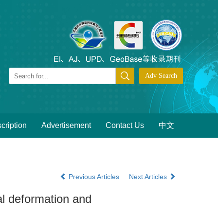
cription
Advertisement
Contact Us
中文
Previous Articles
Next Articles
l deformation and