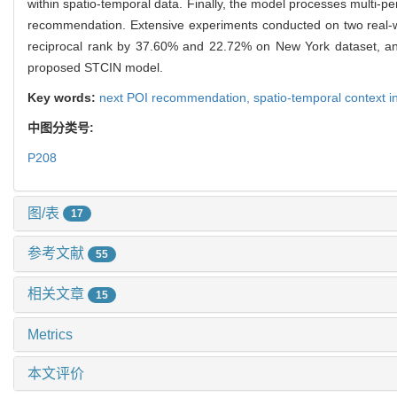
within spatio-temporal data. Finally, the model processes multi-per
recommendation. Extensive experiments conducted on two real-
reciprocal rank by 37.60% and 22.72% on New York dataset, and
proposed STCIN model.
Key words:
next POI recommendation,
spatio-temporal context i
中图分类号:
P208
图/表
17
参考文献
55
相关文章
15
Metrics
本文评价