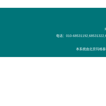
电话：010-68531192,68531322,6
本系统由
北京玛格泰