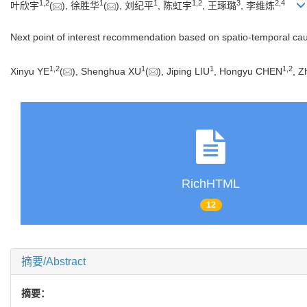
1
,
2
1
1
1
,
2
3
2
,
4
叶欣宇
(
), 徐胜华
(
), 刘纪平
, 陈虹宇
, 王琢璐
, 李维炼
Next point of interest recommendation based on spatio-temporal cau
1
,
2
1
1
1
,
2
Xinyu YE
(
), Shenghua XU
(
), Jiping LIU
, Hongyu CHEN
, 
RichHTML
12
摘要/Abstract
摘要：