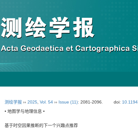
测绘学报
››
2025
,
Vol. 54
››
Issue (11)
: 2081-2096.
doi:
10.1194
• 地图学与地理信息 •
基于时空因果推断的下一个兴趣点推荐