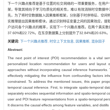
下一个兴趣点推荐是基于位置的社交网络的一项重要服务，在用户
架，导致其倾向于学习均质化的相关性，难以有效消除时空数据中
先，为了将时空数据融入因果推断框架，分别基于时序特征、空间
实推理提出因果推断模块，通过识别特征变量之间的因果效应，提
户访问各个兴趣点的概率，实现下一个兴趣点推荐。在两个真实数
37.60%和22.72%，在东京数据集上分别提升了32.84%和20.
关键词:
下一个兴趣点推荐,
时空上下文信息,
因果推断,
混杂因子
Abstract:
The next point of interest (POI) recommendation is a vital serv
personalized location recommendation for users and layout 
approaches without incorporating causal inference frameworks. T
effectively mitigating the influence from confounding factors i
constrained. To address the mentioned issues, this paper pro
temporal causal inference. First, to integrate spatio-temporal 
separately encodes sequential information and spatio-temporal c
user and POI feature representations from a spatio-temporal pers
It discerns the causal effects among feature variables, and distills