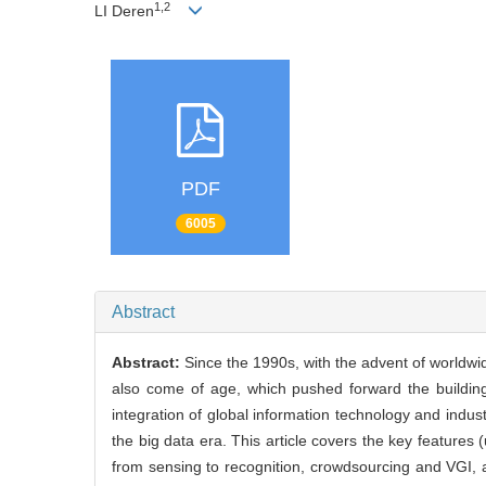
1,2
LI Deren
PDF
6005
Abstract
Abstract:
Since the 1990s, with the advent of worldwi
also come of age, which pushed forward the building
integration of global information technology and indus
the big data era. This article covers the key features
from sensing to recognition, crowdsourcing and VGI, a