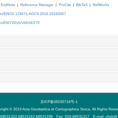
EndNote
|
Reference Manager
|
ProCite
|
BibTeX
|
RefWorks
com/EN/10.11947/j.AGCS.2016.20160057
om/EN/Y2016/V45/I4/379
京ICP备05030716号-1
right © 2019 Acta Geodaetica et Cartographica Sinica, All Rights Rese
2,68531322,68531162,68531338 Fax: 010-68531317 E-mail: chxb@ ch