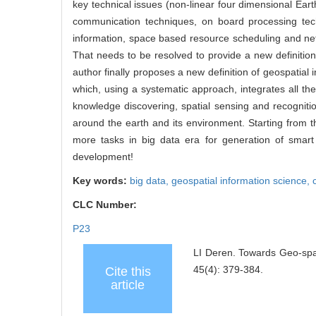
key technical issues (non-linear four dimensional E
communication techniques, on board processing tech
information, space based resource scheduling and netw
That needs to be resolved to provide a new definition 
author finally proposes a new definition of geospatial 
which, using a systematic approach, integrates all t
knowledge discovering, spatial sensing and recognition
around the earth and its environment. Starting from 
more tasks in big data era for generation of smart
development!
Key words:
big data,
geospatial information science,
CLC Number:
P23
LI Deren. Towards Geo-spat
45(4): 379-384.
Cite this
article