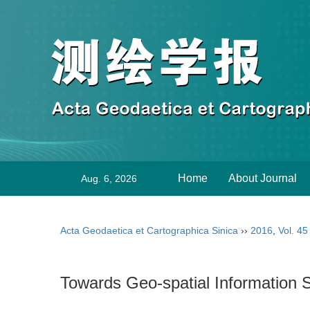
Home
About Journal
Aug. 6, 2026
Acta Geodaetica et Cartographica Sinica
››
2016
,
Vol. 45
Towards Geo-spatial Information S