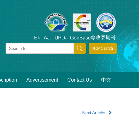
cription
Advertisement
Contact Us
中文
Next Articles