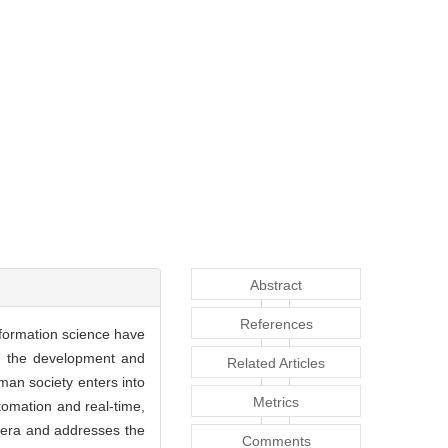
Abstract
References
nformation science have
th the development and
Related Articles
uman society enters into
Metrics
utomation and real-time,
a era and addresses the
Comments