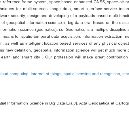
arth reference frame system, space based enhanced GNSS, space-air an
niques for multi-sources image data, smart interface service tech
ork security, design and developing of a payloads based multi-function
of geospatial information science in big data era. Based on the discus
information science (geomatics), i.e. Geomatics is a multiple disciplin
he means for spatio-temporal data acquisition, information extraction
, as well as intelligent location based services of any physical objec
this new definition, geospatial information science will get much mor
 earth and smart city . Our profession will make great contributio
cloud computing,
internet of things,
spatial sensing and recognition,
sma
ial Information Science in Big Data Era[J]. Acta Geodaetica et Cartog