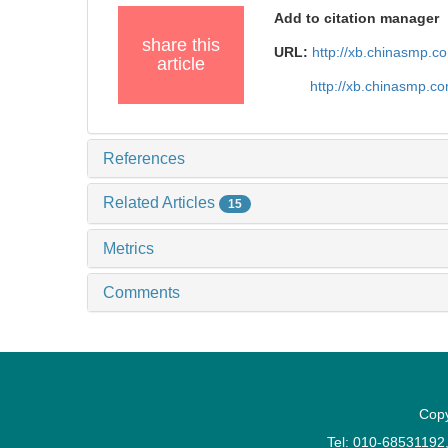
Add to citation manager
share this
URL:
http://xb.chinasmp.
article
http://xb.chinasmp.c
References
Related Articles
15
Metrics
Comments
Copy
Tel: 010-6853119