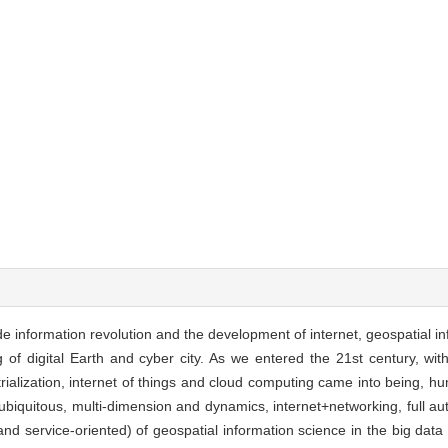
de information revolution and the development of internet, geospatial i
 of digital Earth and cyber city. As we entered the 21st century, wi
trialization, internet of things and cloud computing came into being, h
 (ubiquitous, multi-dimension and dynamics, internet+networking, full a
nd service-oriented) of geospatial information science in the big dat