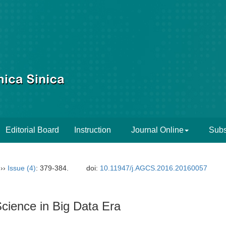
Editorial Board
Instruction
Journal Online
Subs
››
Issue (4)
: 379-384.
doi:
10.11947/j.AGCS.2016.20160057
cience in Big Data Era