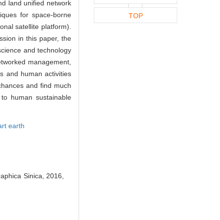
d land unified network
niques for space-borne
TOP
al satellite platform).
sion in this paper, the
e science and technology
, networked management,
ts and human activities
e chances and find much
n to human sustainable
rt earth
raphica Sinica, 2016,