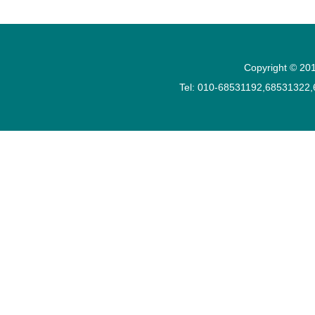
Copyright © 201
Tel: 010-68531192,68531322