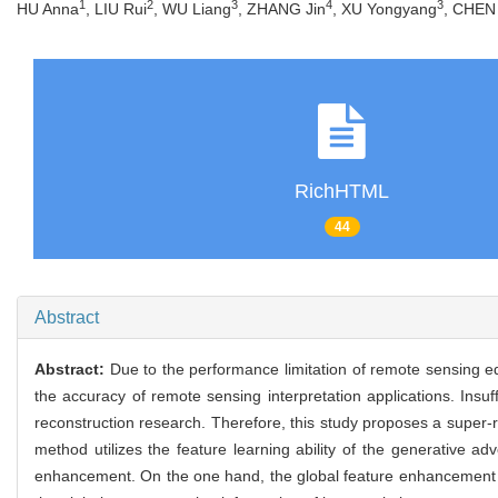
1
2
3
4
3
HU Anna
, LIU Rui
, WU Liang
, ZHANG Jin
, XU Yongyang
, CHEN 
RichHTML
44
Abstract
Abstract:
Due to the performance limitation of remote sensing eq
the accuracy of remote sensing interpretation applications. Insuf
reconstruction research. Therefore, this study proposes a super-
method utilizes the feature learning ability of the generative a
enhancement. On the one hand, the global feature enhancement par