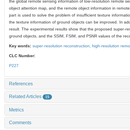
the global remote sensing information of low-resolution remote se
object attention map, and the remote object information in remot
part is used to solve the problem of insufficient texture informa
the texture information of ground objects can be improved. In add
result. The experimental results show that the proposed super-res
ground objects, and the SSIM, FSIM, and PSNR values of the recon
Key words:
super-resolution reconstruction,
high-resolution rem
CLC Number:
P227
References
Related Articles
15
Metrics
Comments