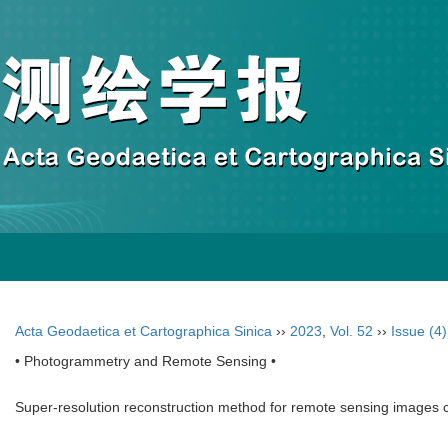
Acta Geodaetica et Cartographica Sinica
››
2023
,
Vol. 52
››
Issue (4)
• Photogrammetry and Remote Sensing •
Super-resolution reconstruction method for remote sensing images c