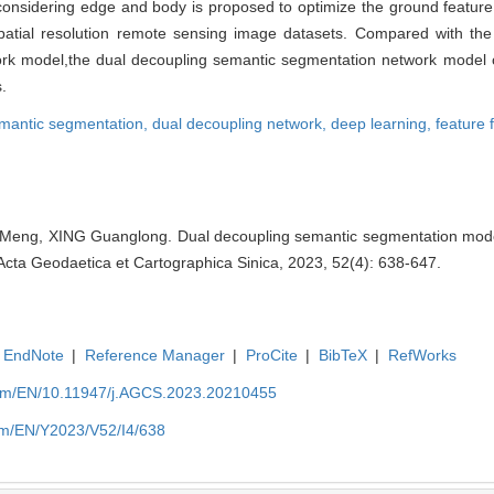
 considering edge and body is proposed to optimize the ground featur
al resolution remote sensing image datasets. Compared with the r
k model,the dual decoupling semantic segmentation network model c
.
mantic segmentation,
dual decoupling network,
deep learning,
feature 
U Meng, XING Guanglong. Dual decoupling semantic segmentation model
Acta Geodaetica et Cartographica Sinica, 2023, 52(4): 638-647.
EndNote
|
Reference Manager
|
ProCite
|
BibTeX
|
RefWorks
com/EN/10.11947/j.AGCS.2023.20210455
om/EN/Y2023/V52/I4/638