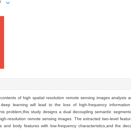
2
contents of high spatial resolution remote sensing images analysis 
deep learning will lead to the loss of high-frequency informatio
his problem,this study designs a dual decoupling semantic segment
igh-resolution remote sensing images. The extracted two-level feat
ics and body features with low-frequency characteristics,and the d