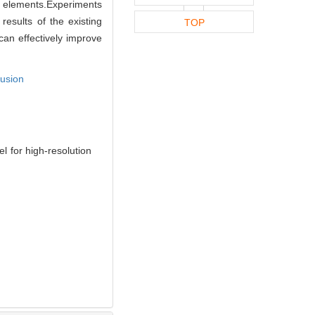
e elements.Experiments
esults of the existing
TOP
an effectively improve
fusion
 for high-resolution