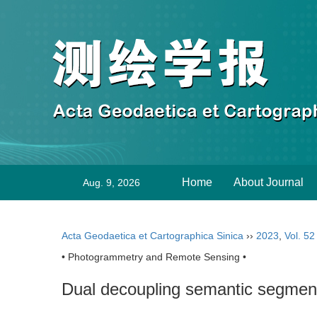
Home
About Journal
Aug. 9, 2026
Acta Geodaetica et Cartographica Sinica
››
2023
,
Vol. 52
• Photogrammetry and Remote Sensing •
Dual decoupling semantic segment