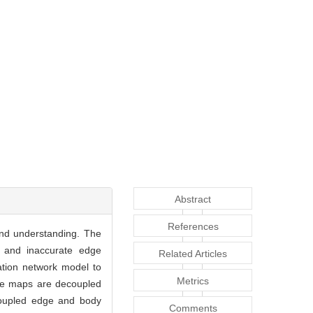
Abstract
References
and understanding. The
n and inaccurate edge
Related Articles
ation network model to
Metrics
ure maps are decoupled
ecoupled edge and body
Comments