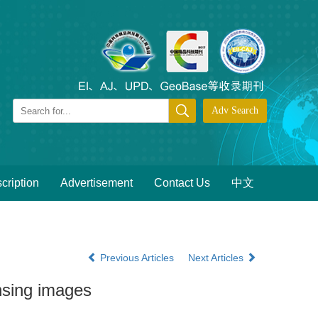
cription
Advertisement
Contact Us
中文
Previous Articles
Next Articles
nsing images