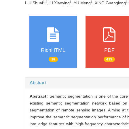
1,2
1
1
1,
LIU Shuai
, LI Xiaoying
, YU Meng
, XING Guanglong
RichHTML
PDF
38
439
Abstract
Abstract:
Semantic segmentation is one of the core 
existing semantic segmentation network based on 
segmentation of remote sensing images. Aiming at t
improve the semantic segmentation performance of h
into edge features with high-frequency characterist