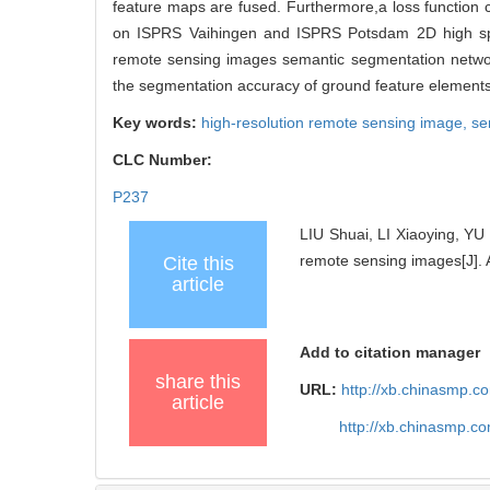
feature maps are fused. Furthermore,a loss function
on ISPRS Vaihingen and ISPRS Potsdam 2D high spati
remote sensing images semantic segmentation networ
the segmentation accuracy of ground feature elements
Key words:
high-resolution remote sensing image,
se
CLC Number:
P237
LIU Shuai, LI Xiaoying, Y
remote sensing images[J]. 
Cite this
article
Add to citation manager
share this
URL:
http://xb.chinasmp.
article
http://xb.chinasmp.c