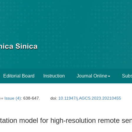
Editorial Board
Instruction
Journal Online
Subs
››
Issue (4)
: 638-647.
doi:
10.11947/j.AGCS.2023.20210455
ation model for high-resolution remote se