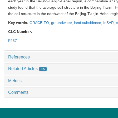
each year in the Beijing-Tianjin-Hebei region, a comparative analy
study found that the average soil structure in the Beijing-Tianjin-H
the soil structure in the northwest of the Beijing-Tianjin-Hebei re
Key words:
GRACE-FO,
groundwater,
land subsidence,
InSAR,
e
CLC Number:
P237
References
Related Articles
15
Metrics
Comments