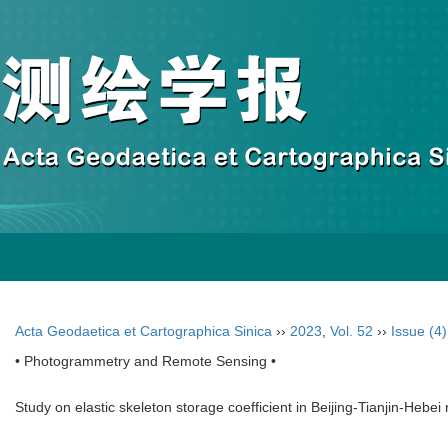
Acta Geodaetica et Cartographica Sinica
››
2023
,
Vol. 52
››
Issue (4)
• Photogrammetry and Remote Sensing •
Study on elastic skeleton storage coefficient in Beijing-Tianjin-Hebe