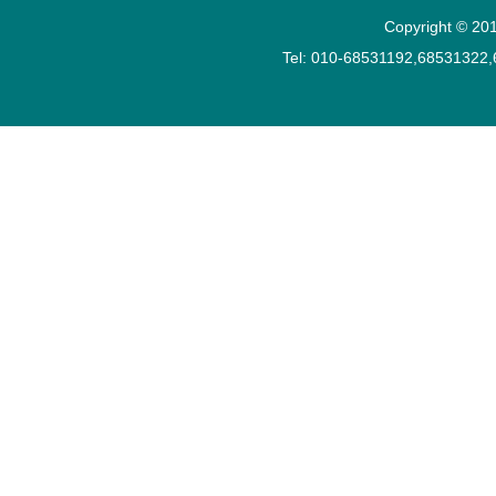
Copyright © 201
Tel: 010-68531192,68531322