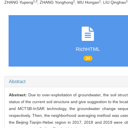
1,2
1
1
1
ZHANG Yupeng
, ZHANG Yonghong
, WU Hongan
, LIU Qinghao
RichHTML
24
Abstract
Abstract:
Due to over-exploitation of groundwater, the soil stru
status of the current soil structure and give suggestion to the loc
and MCTSB-InSAR technology, the groundwater change sequen
respectively. Then, the neighborhood averaging method was used t
the Beijing-Tianjin-Hebei region in 2017, 2018 and 2019 were obta