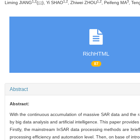
1
,
2
1
,
2
1
,
2
3
Liming JIANG
(
), Yi SHAO
, Zhiwei ZHOU
, Peifeng MA
, Te
RichHTML
87
Abstract
Abstract:
With the continuous accumulation of massive SAR data and the rap
by big data analysis and artificial intelligence. This paper prov
Firstly, the mainstream InSAR data processing methods are briefly
processing efficiency and automation level. Then, on base of intr