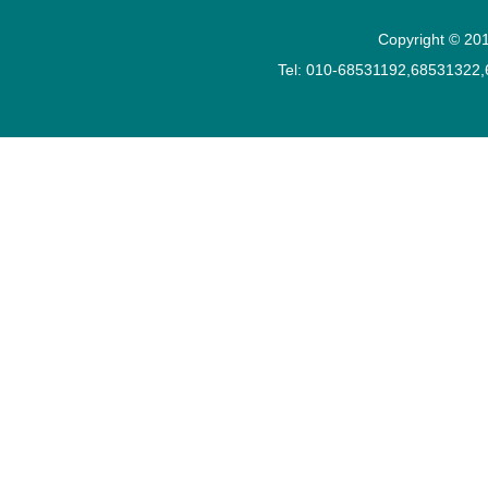
Copyright © 201
Tel: 010-68531192,68531322