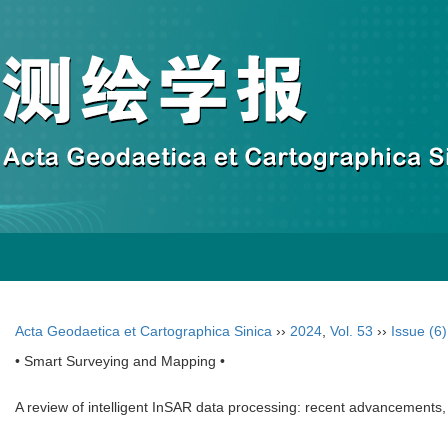
Acta Geodaetica et Cartographica Sinica
››
2024
,
Vol. 53
››
Issue (6)
• Smart Surveying and Mapping •
A review of intelligent InSAR data processing: recent advancements