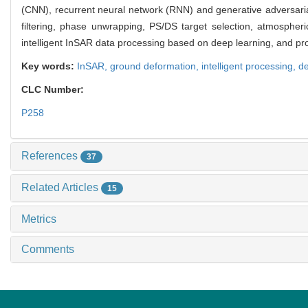
(CNN), recurrent neural network (RNN) and generative adversaria
filtering, phase unwrapping, PS/DS target selection, atmospheri
intelligent InSAR data processing based on deep learning, and pr
Key words:
InSAR,
ground deformation,
intelligent processing,
de
CLC Number:
P258
References
37
Related Articles
15
Metrics
Comments