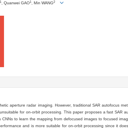
1
1
2
, Quanwei GAO
, Min WANG
nthetic aperture radar imaging. However, traditional SAR autofocus m
re unsuitable for on-orbit processing. This paper proposes a fast SAR
zes CNNs to learn the mapping from defocused images to focused imag
performance and is more suitable for on-orbit processing since it does