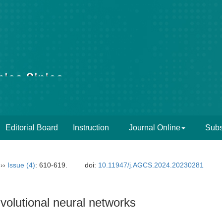
Editorial Board
Instruction
Journal Online
Subs
››
Issue (4)
: 610-619.
doi:
10.11947/j.AGCS.2024.20230281
olutional neural networks