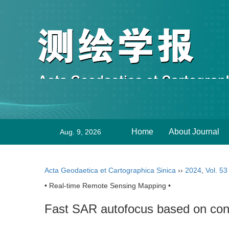
Home
About Journal
Aug. 9, 2026
Acta Geodaetica et Cartographica Sinica
››
2024
,
Vol. 53
• Real-time Remote Sensing Mapping •
Fast SAR autofocus based on conv