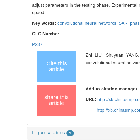
adjust parameters in the testing phase. Experimental
speed.
Key words:
convolutional neural networks,
SAR,
phas
CLC Number:
P237
Zhi LIU, Shuyuan YANG
convolutional neural networ
Cite this
article
Add to citation manager
share this
URL:
http://xb.chinasmp.
article
http://xb.chinasmp.c
Figures/Tables
9