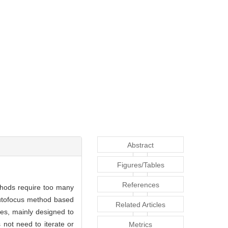
Abstract
Figures/Tables
References
ethods require too many
 autofocus method based
Related Articles
es, mainly designed to
 not need to iterate or
Metrics