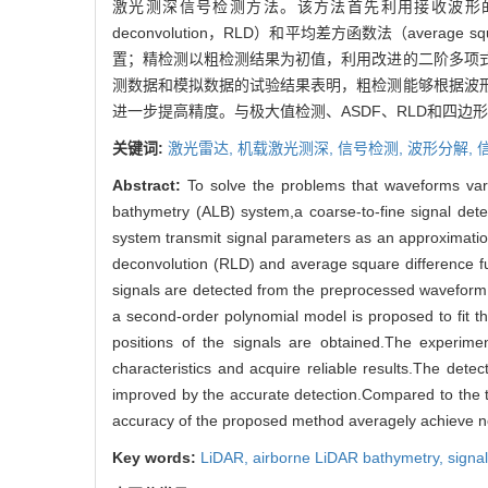
激光测深信号检测方法。该方法首先利用接收波形的有效
deconvolution，RLD）和平均差方函数法（averag
置；精检测以粗检测结果为初值，利用改进的二阶多项
测数据和模拟数据的试验结果表明，粗检测能够根据波
进一步提高精度。与极大值检测、ASDF、RLD和四边
关键词:
激光雷达,
机载激光测深,
信号检测,
波形分解,
Abstract:
To solve the problems that waveforms vary
bathymetry (ALB) system,a coarse-to-fine signal dete
system transmit signal parameters as an approximati
deconvolution (RLD) and average square difference f
signals are detected from the preprocessed waveform as
a second-order polynomial model is proposed to fit t
positions of the signals are obtained.The experim
characteristics and acquire reliable results.The detec
improved by the accurate detection.Compared to the t
accuracy of the proposed method averagely achieve 
Key words:
LiDAR,
airborne LiDAR bathymetry,
signa