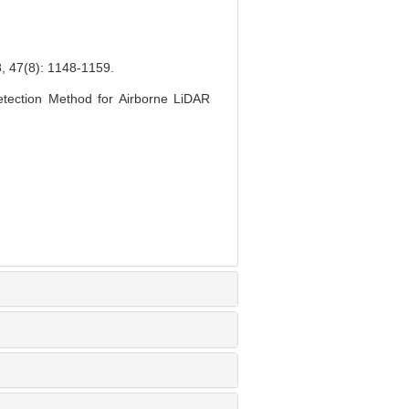
8): 1148-1159.
tection Method for Airborne LiDAR