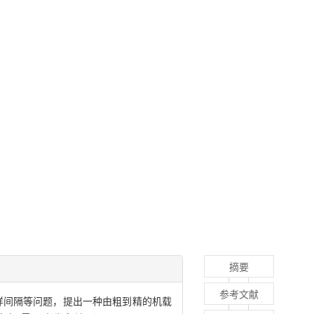
摘要
参考文献
于系统采样间隔等问题，提出一种由粗到精的机载