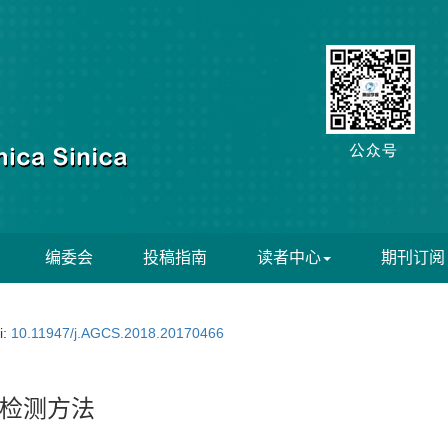
编委会
投稿指南
读者中心
期刊订阅
i:
10.11947/j.AGCS.2018.20170466
检测方法