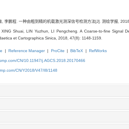
, 李鹏程. 一种由粗到精的机载激光测深信号检测方法[J]. 测绘学报, 2018, 47(
ING Shuai, LIN Yuzhun, LI Pengcheng. A Coarse-to-fine Signal De
aetica et Cartographica Sinica, 2018, 47(8): 1148-1159.
te
|
Reference Manager
|
ProCite
|
BibTeX
|
RefWorks
nasmp.com/CN/10.11947/j.AGCS.2018.20170466
asmp.com/CN/Y2018/V47/I8/1148