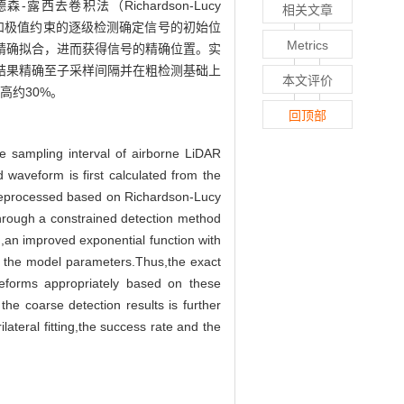
积法（Richardson-Lucy
相关文章
含距离、导数和极值约束的逐级检测确定信号的初始位
Metrics
精确拟合，进而获得信号的精确位置。实
结果精确至子采样间隔并在粗检测基础上
本文评价
高约30%。
回顶部
e sampling interval of airborne LiDAR
 waveform is first calculated from the
preprocessed based on Richardson-Lucy
hrough a constrained detection method
n,an improved exponential function with
ve the model parameters.Thus,the exact
veforms appropriately based on these
the coarse detection results is further
teral fitting,the success rate and the