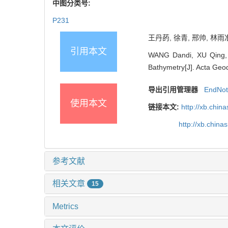
中图分类号:
P231
王丹菂, 徐青, 邢帅, 林雨准
引用本文
WANG Dandi, XU Qing, X
Bathymetry[J]. Acta Geod
导出引用管理器
EndNo
使用本文
链接本文:
http://xb.chi
http://xb.chin
参考文献
相关文章
15
Metrics