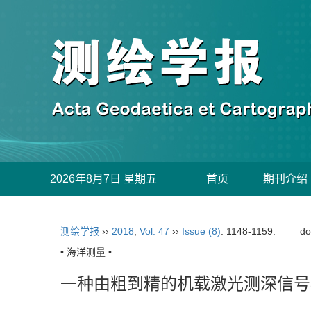
2026年8月7日 星期五
首页
期刊介绍
测绘学报
››
2018
,
Vol. 47
››
Issue (8)
: 1148-1159.
do
• 海洋测量 •
一种由粗到精的机载激光测深信号