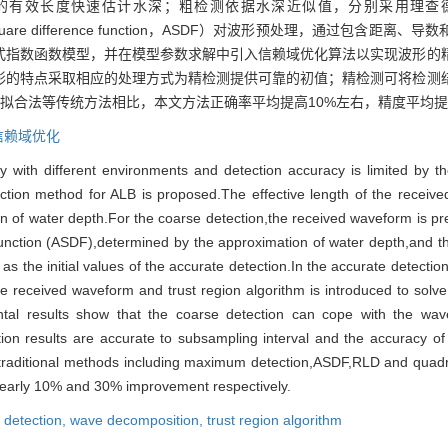
长度快速估计水深；粗检测依据水深近似值，分别采用理查德森-露西去卷
e square difference function，ASDF）对波形预处理，通过包
式指数函数模型，并在模型参数求解中引入信赖域优化算法以实现波形的
形的特点采取相应的处理方式为精检测提供可靠的初值；精检测可将检测
形拟合法等传统方法相比，本文方法正确率平均提高10%左右，精度平均提
信赖域优化
 with different environments and detection accuracy is limited by th
ction method for ALB is proposed.The effective length of the received
on of water depth.For the coarse detection,the received waveform is 
unction (ASDF),determined by the approximation of water depth,and t
 the initial values of the accurate detection.In the accurate detectio
he received waveform and trust region algorithm is introduced to sol
ental results show that the coarse detection can cope with the wa
tion results are accurate to subsampling interval and the accuracy of 
raditional methods including maximum detection,ASDF,RLD and quadrila
nearly 10% and 30% improvement respectively.
l detection,
wave decomposition,
trust region algorithm