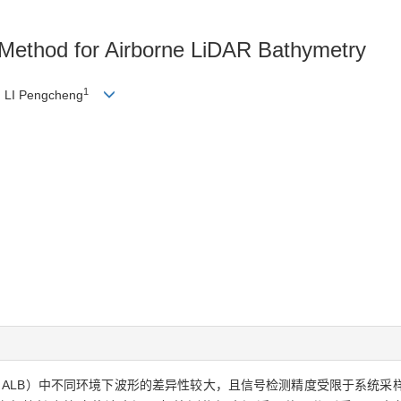
n Method for Airborne LiDAR Bathymetry
1
, LI Pengcheng
athymetry，ALB）中不同环境下波形的差异性较大，且信号检测精度受限