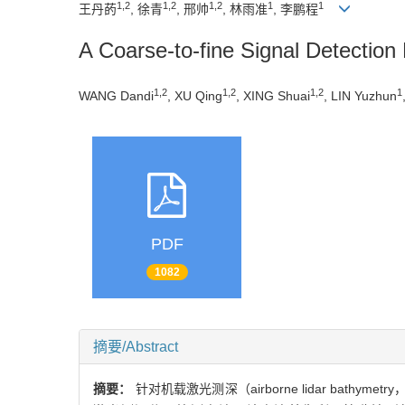
1,2
1,2
1,2
1
1
王丹菂
, 徐青
, 邢帅
, 林雨准
, 李鹏程
A Coarse-to-fine Signal Detectio
1,2
1,2
1,2
1
WANG Dandi
, XU Qing
, XING Shuai
, LIN Yuzhun
PDF
1082
摘要/Abstract
摘要：
针对机载激光测深（airborne lidar b