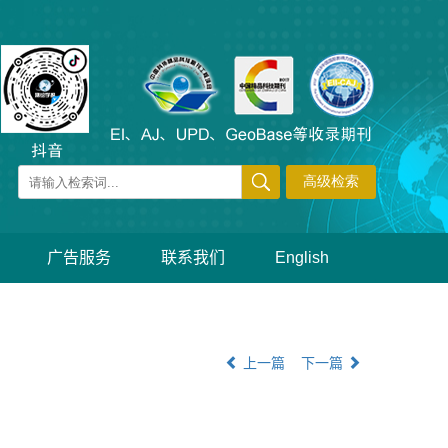
广告服务
联系我们
English
上一篇
下一篇