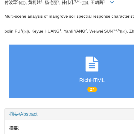
1
1
2
3
,
4
,
5
1
付波霖
(
), 黄柯越
, 杨艳丽
, 孙伟伟
(
), 王朝茵
Multi-scene analysis of mangrove soil spectral response characteris
1
1
2
3
,
4
,
5
bolin FU
(
), Keyue HUANG
, Yanli YANG
, Weiwei SUN
(
), 
RichHTML
27
摘要/Abstract
摘要：