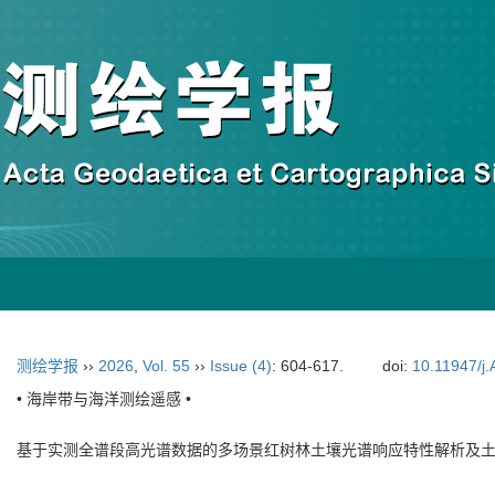
测绘学报
››
2026
,
Vol. 55
››
Issue (4)
: 604-617.
doi:
10.11947/j
• 海岸带与海洋测绘遥感 •
基于实测全谱段高光谱数据的多场景红树林土壤光谱响应特性解析及