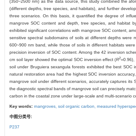
(350~2500 nm) as the data source, this study combined the afor
(different depths, tree species, and habitats), and further deve
three scenarios. On this basis, it quantified the degree of infl
mangrove SOC content and depth, tree species, and habitat by 
exhibited significant correlations with mangrove SOC content, 
sensitive spectral subdomains of soils at different depths were
600~900 nm band, while those of soils in different habitats we
precision inversion of SOC content. Among the 42 inversion schem
2
cm soil layer showed the optimal SOC inversion effect (
R
=0.96),
soil under Bruguiera sexangula forests exhibited the best SOC in
natural restoration area had the highest SOC inversion accuracy,
mangrove soil under different scenarios, accurately captures its
the diagnostic spectral bands of mangrove soil can precisely match
carbon in the coastal zone under large-scale and multi-scenario c
Key words:
mangroves,
soil organic carbon,
measured hyperspec
中图分类号:
P237