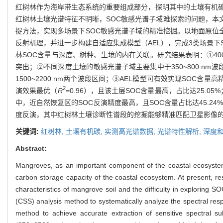
红树林作为海岸带生态系统的重要组成部分，探明其中的土壤有机碳
红树林土壤光谱特征不明晰，SOC敏感光谱子域难探索的问题，本
捉方法，实现多场景下SOC敏感光谱子域的精准挖掘。以地面原位全
反射机理，并进一步构建自适应集成模型（AEL），完成3类场景下
林SOC含量与深度、树种、生境的内在关联。研究结果表明：①400
突出；②不同深度土壤的敏感光谱子域主要集中于350~800 nm波段
1500~2200 nm两个波段区间；③AEL模型可有效实现SOC含
2
演效果最优（
R
=0.96），且该土层SOC含量最高，占比达25.
中，近自然恢复区的SOC反演精度最高，且SOC含量占比达45.
度反演，其中红树林土壤诊断性谱段的挖掘能够精准匹配卫星影像
关键词:
红树林,
土壤有机碳,
实测高光谱数据,
光谱特性解析,
深度和
Abstract:
Mangroves, as an important component of the coastal ecosystem, 
carbon storage capacity of the coastal ecosystem. At present, re
characteristics of mangrove soil and the difficulty in exploring S
(CSS) analysis method to systematically analyze the spectral re
method to achieve accurate extraction of sensitive spectral su