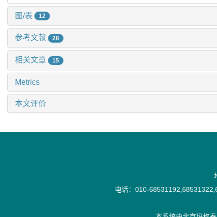
图/表
12
参考文献
28
相关文章
15
Metrics
本文评价
电话：010-68531192,68531322,6
本系统由
北京玛格泰