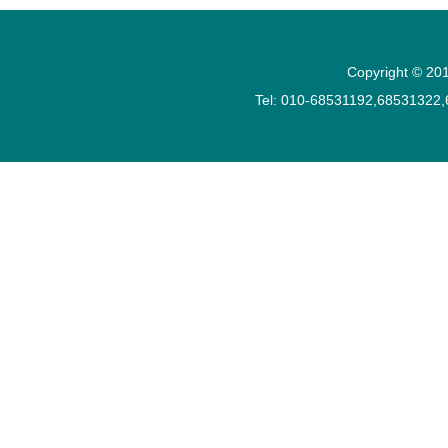
Copyright © 201
Tel: 010-68531192,68531322