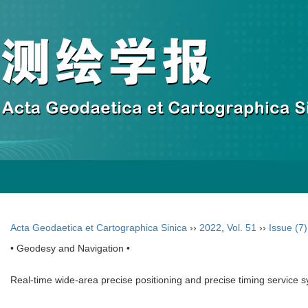
Acta Geodaetica et Cartographica Sinica
››
2022
,
Vol. 51
››
Issue (7)
• Geodesy and Navigation •
Real-time wide-area precise positioning and precise timing service 