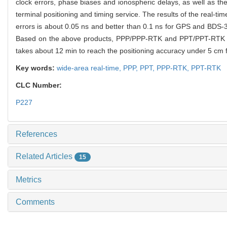
clock errors, phase biases and ionospheric delays, as well as the r
terminal positioning and timing service. The results of the real-t
errors is about 0.05 ns and better than 0.1 ns for GPS and BDS-
Based on the above products, PPP/PPP-RTK and PPT/PPT-RTK servic
takes about 12 min to reach the positioning accuracy under 5 cm
Key words:
wide-area real-time,
PPP,
PPT,
PPP-RTK,
PPT-RTK
CLC Number:
P227
References
Related Articles
15
Metrics
Comments