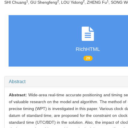
1
2
2
1
SHI Chuang
, GU Shengfeng
, LOU Yidong
, ZHENG Fu
, SONG W
RichHTML
29
Abstract
Abstract:
Wide-area real-time accurate positioning and timing se
of valuable research on the model and algorithm. The method of 
precise timing (WPT) is investigated in this paper. Various clock d
datum of standard time, are proposed for the constraint on clock 
standard time (UTC/BDT) in the solution. Also, the impact of clock