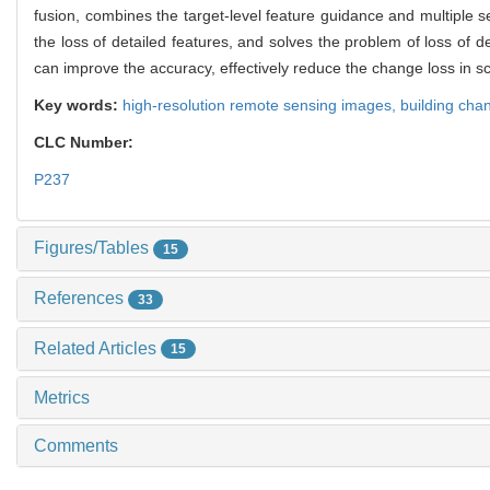
fusion, combines the target-level feature guidance and multiple se
the loss of detailed features, and solves the problem of loss of 
can improve the accuracy, effectively reduce the change loss in sc
Key words:
high-resolution remote sensing images,
building cha
CLC Number:
P237
Figures/Tables
15
References
33
Related Articles
15
Metrics
Comments