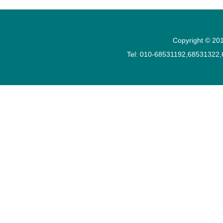
Copyright © 201
Tel: 010-68531192,68531322