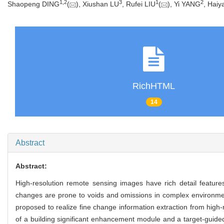
1
,
2
3
1
2
Shaopeng DING
(
), Xiushan LU
, Rufei LIU
(
), Yi YANG
, Hai
RichHTML
14
Abstract
Abstract:
High-resolution remote sensing images have rich detail features
changes are prone to voids and omissions in complex environmen
proposed to realize fine change information extraction from high
of a building significant enhancement module and a target-guided