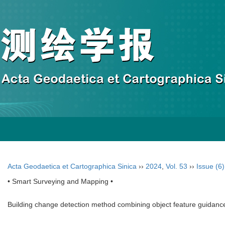
Acta Geodaetica et Cartographica Sinica
››
2024
,
Vol. 53
››
Issue (6)
• Smart Surveying and Mapping •
Building change detection method combining object feature guidanc