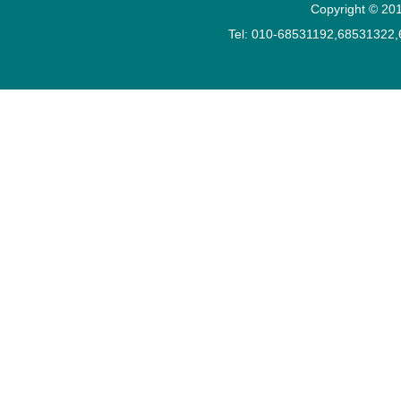
Copyright © 201
Tel: 010-68531192,68531322