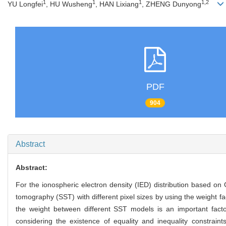
1
1
1
1,2
YU Longfei
, HU Wusheng
, HAN Lixiang
, ZHENG Dunyong
PDF
904
Abstract
Abstract:
For the ionospheric electron density (IED) distribution based o
tomography (SST) with different pixel sizes by using the weight fa
the weight between different SST models is an important facto
considering the existence of equality and inequality constrai