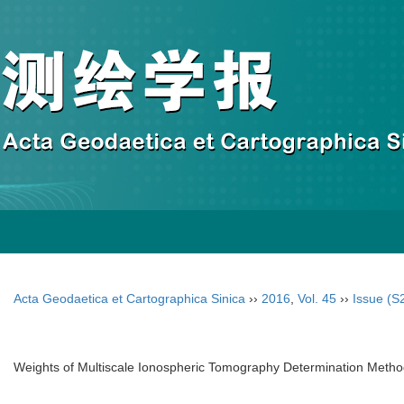
Acta Geodaetica et Cartographica Sinica
››
2016
,
Vol. 45
››
Issue (S
Weights of Multiscale Ionospheric Tomography Determination Metho