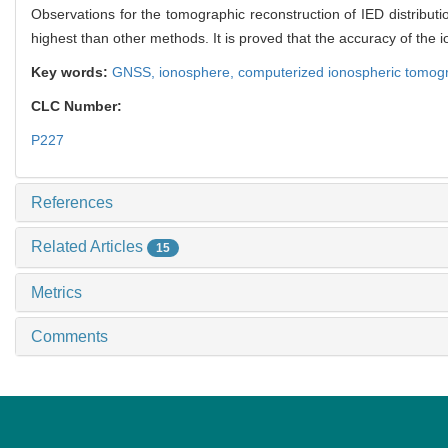
Observations for the tomographic reconstruction of IED distribut
highest than other methods. It is proved that the accuracy of the
Key words:
GNSS,
ionosphere,
computerized ionospheric tomog
CLC Number:
P227
References
Related Articles
15
Metrics
Comments