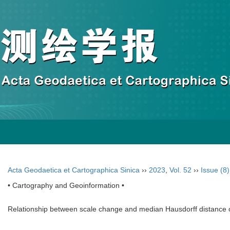
Acta Geodaetica et Cartographica Sinica
››
2023
,
Vol. 52
››
Issue (8)
• Cartography and Geoinformation •
Relationship between scale change and median Hausdorff distance o