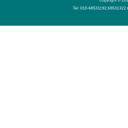
Tel: 010-68531192,68531322