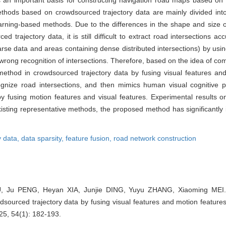
a is an important basis for constructing navigation road maps based on
methods based on crowdsourced trajectory data are mainly divided int
rning-based methods. Due to the differences in the shape and size of
ed trajectory data, it is still difficult to extract road intersections a
rse data and areas containing dense distributed intersections) by usin
ong recognition of intersections. Therefore, based on the idea of comb
method in crowdsourced trajectory data by fusing visual features and
cognize road intersections, and then mimics human visual cognitive p
by fusing motion features and visual features. Experimental results on
ting representative methods, the proposed method has significantly
y data,
data sparsity,
feature fusion,
road network construction
, Ju PENG, Heyan XIA, Junjie DING, Yuyu ZHANG, Xiaoming MEI. A
dsourced trajectory data by fusing visual features and motion feature
25, 54(1): 182-193.