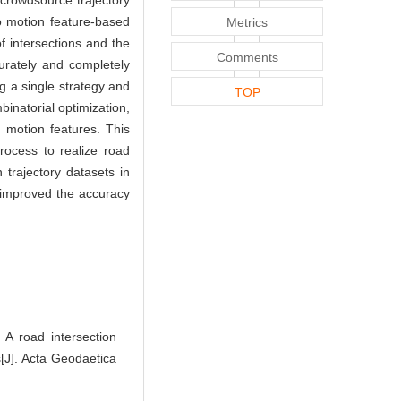
 crowdsource trajectory
o motion feature-based
Metrics
 intersections and the
Comments
ccurately and completely
g a single strategy and
TOP
inatorial optimization,
 motion features. This
rocess to realize road
 trajectory datasets in
 improved the accuracy
 road intersection
s[J]. Acta Geodaetica