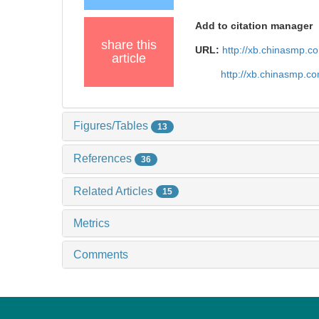
Add to citation manager
share this
URL:
http://xb.chinasmp.
article
http://xb.chinasmp.c
Figures/Tables
13
References
36
Related Articles
15
Metrics
Comments