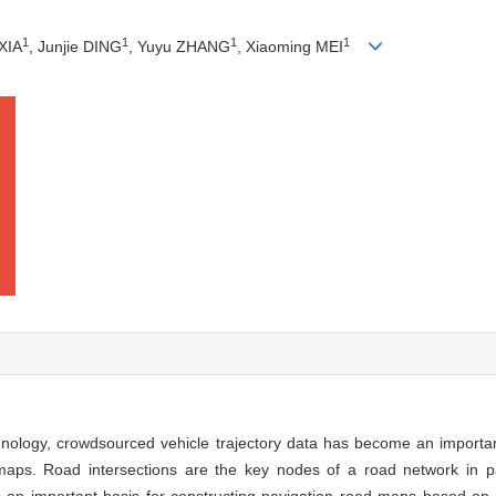
1
1
1
1
XIA
, Junjie DING
, Yuyu ZHANG
, Xiaoming MEI
chnology, crowdsourced vehicle trajectory data has become an importa
maps. Road intersections are the key nodes of a road network in p