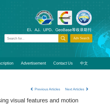
cription
Advertisement
Contact Us
中文
Previous Articles
Next Articles
sing visual features and motion