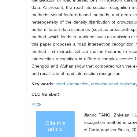
identification of road intersections in trajectory dat
data. At present, the road intersection recognition 
methods, visual feature-based methods, and deep lea
heterogeneity of the density distribution of crowdsourc
under different data scenarios (such as areas with spa
method, which leads to problems such as omission or wr
this paper proposes a road intersection recognition 
method first extracts vehicle motion features to re
intersection recognition in different complex scenes 
Chengdu and Wuhan show that compared with the exis
and recall rate of road intersection recognition.
Key words:
road intersection,
crowdsourced trajector
CLC Number:
P208
Jianbo TANG, Zhiyuan HU
recognition method in crow
Cite this
article
et Cartographica Sinica, 20