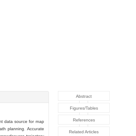
Abstract
Figures/Tables
References
nt data source for map
ath planning. Accurate
Related Articles