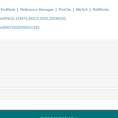
EndNote
|
Reference Manager
|
ProCite
|
BibTeX
|
RefWorks
com/EN/10.11947/j.AGCS.2025.20240101
om/EN/Y2025/V54/I1/182