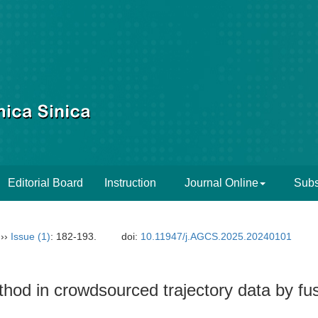
Editorial Board
Instruction
Journal Online
Subs
››
Issue (1)
: 182-193.
doi:
10.11947/j.AGCS.2025.20240101
thod in crowdsourced trajectory data by fu