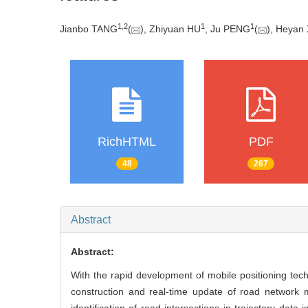
1
,
2
1
1
Jianbo TANG
(
), Zhiyuan HU
, Ju PENG
(
), Heyan 
RichHTML
PDF
48
267
Abstract
Abstract:
With the rapid development of mobile positioning te
construction and real-time update of road network 