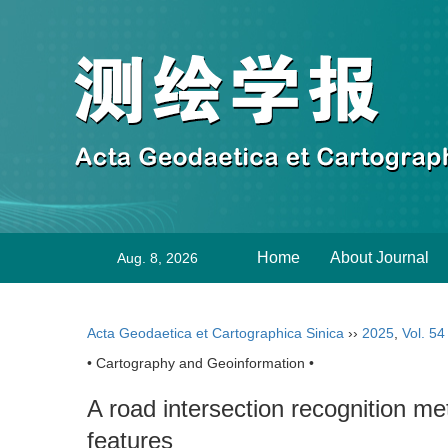
Home
About Journal
Aug. 8, 2026
Acta Geodaetica et Cartographica Sinica
››
2025
,
Vol. 54
• Cartography and Geoinformation •
A road intersection recognition me
features